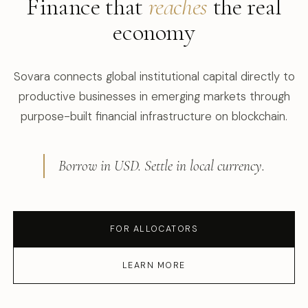
Finance that
reaches
the real
economy
Sovara connects global institutional capital directly to
productive businesses in emerging markets through
purpose-built financial infrastructure on blockchain.
Borrow in USD. Settle in local currency.
FOR ALLOCATORS
LEARN MORE