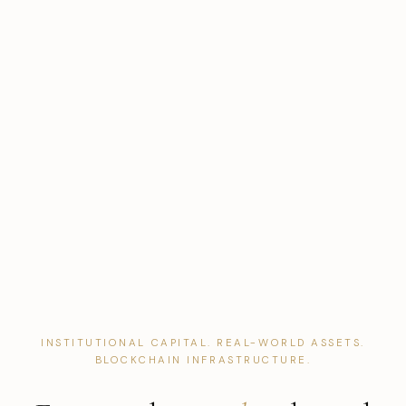
INSTITUTIONAL CAPITAL. REAL-WORLD ASSETS.
BLOCKCHAIN INFRASTRUCTURE.