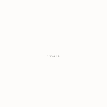
SOVARA
WHAT WE DO
A new financial infrastructure for the
productive
world